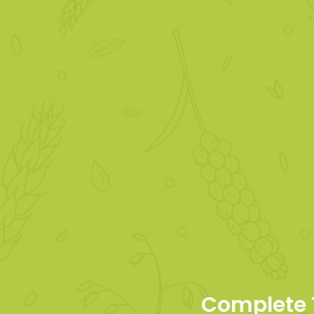
Complete 