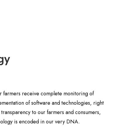
gy
ur farmers receive complete monitoring of
ementation of software and technologies, right
ve transparency to our farmers and consumers,
nology is encoded in our very DNA.