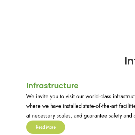
I
Infrastructure
We invite you to visit our world-class infrastr
where we have installed state-of-the-art facilit
at necessary scales, and guarantee safety and q
Read More