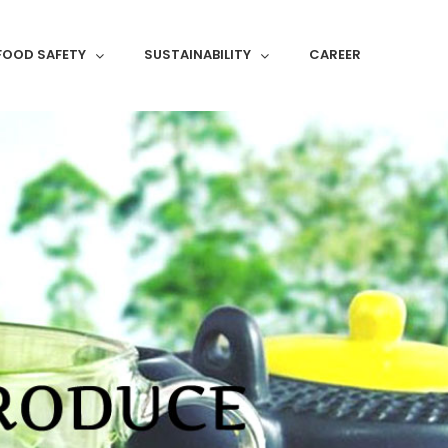
FOOD SAFETY
SUSTAINABILITY
CAREER