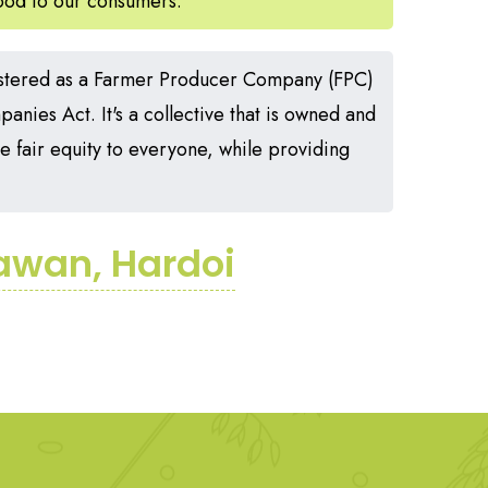
food to our consumers.
stered as a Farmer Producer Company (FPC)
nies Act. It's a collective that is owned and
 fair equity to everyone, while providing
iawan, Hardoi