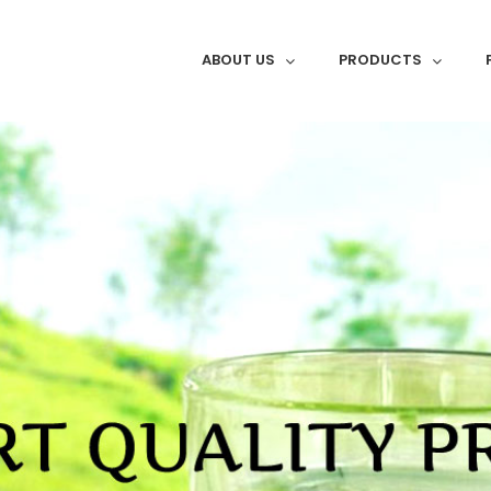
ABOUT US
PRODUCTS