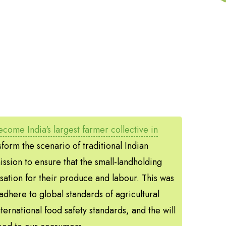
come India's largest farmer collective in
form the scenario of traditional Indian
ssion to ensure that the small-landholding
sation for their produce and labour. This was
adhere to global standards of agricultural
nternational food safety standards, and the will