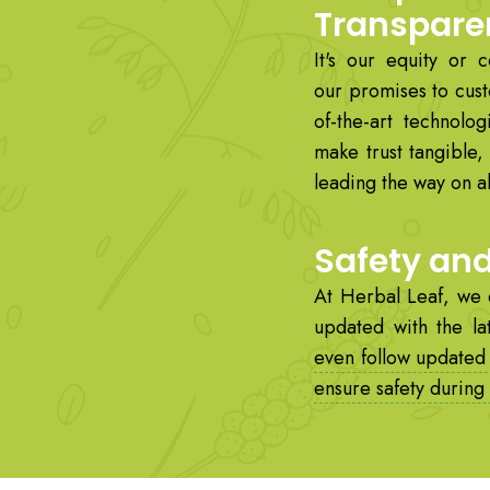
Transpare
It's our equity or 
our promises to cust
of-the-art technolog
make trust tangible
leading the way on all
Safety an
At Herbal Leaf, we 
updated with the la
even follow updated
ensure safety during