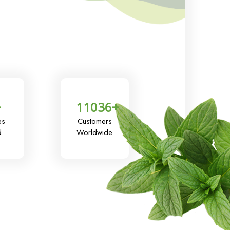
+
11036
+
es
Customers
d
Worldwide