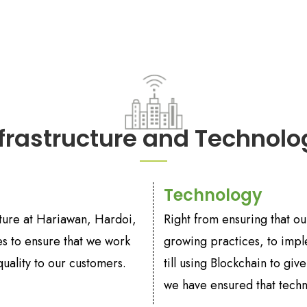
nfrastructure and Technolo
Technology
ucture at Hariawan, Hardoi,
Right from ensuring that o
ies to ensure that we work
growing practices, to impl
uality to our customers.
till using Blockchain to gi
we have ensured that tech