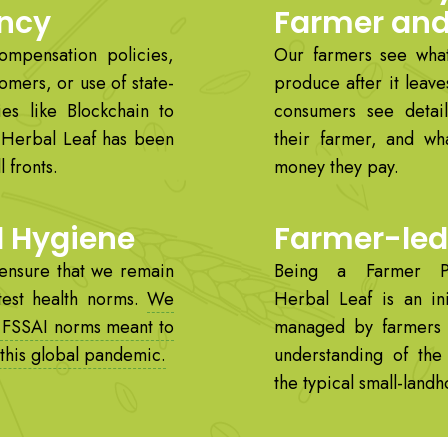
ncy
Farmer an
compensation policies,
Our farmers see what
omers, or use of state-
produce after it leave
ies like Blockchain to
consumers see detail
, Herbal Leaf has been
their farmer, and wh
 fronts.
money they pay.
d Hygiene
Farmer-led 
ensure that we remain
Being a Farmer P
test health norms.
We
Herbal Leaf is an ini
 FSSAI norms meant to
managed by farmers
 this global pandemic.
understanding of th
the typical small-land