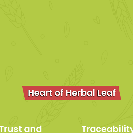
Heart of Herbal Leaf
Trust and
Traceabili