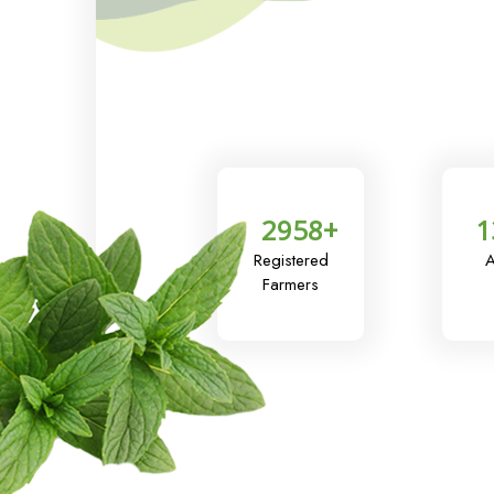
2958
+
1
Registered
A
Farmers