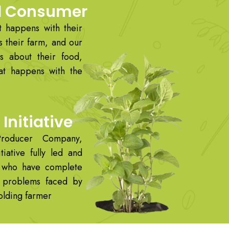
d Consumer
 happens with their
s their farm, and our
s about their food,
at happens with the
Initiative
roducer Company,
tiative fully led and
 who have complete
e problems faced by
holding farmer