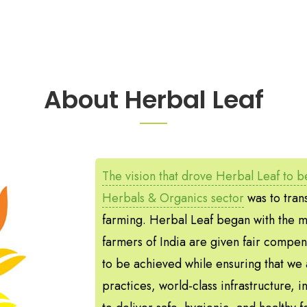
About Herbal Leaf
The vision that drove Herbal Leaf to be
Herbals & Organics sector
was to trans
farming. Herbal Leaf began with the mi
farmers of India are given fair compen
to be achieved while ensuring that we 
practices, world-class infrastructure, i