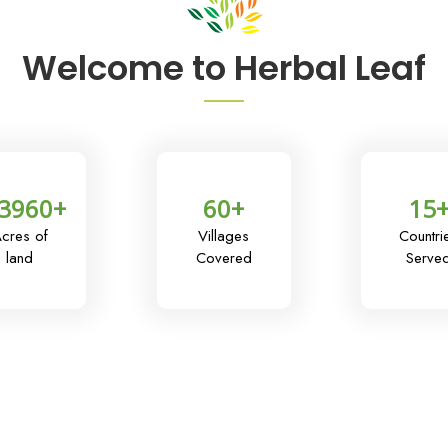
Welcome to Herbal Leaf
3960
+
60
+
15
cres of
Villages
Countri
land
Covered
Serve