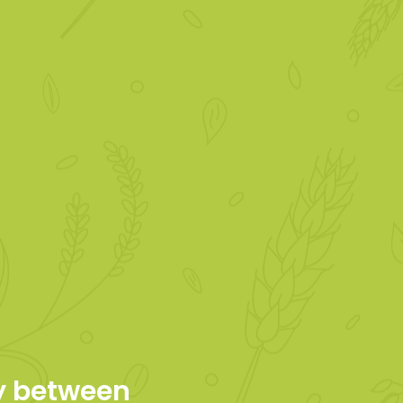
ty between