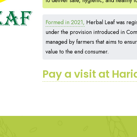
to deliver safe, hygienic, and healthy 
Formed in 2021,
Herbal Leaf was regi
under the provision introduced in Compa
managed by farmers that aims to ensure
value to the end consumer.
Pay a visit at Har